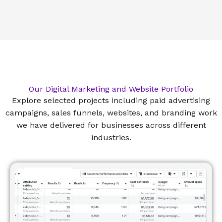
Our Digital Marketing and Website Portfolio
Explore selected projects including paid advertising
campaigns, sales funnels, websites, and branding work
we have delivered for businesses across different
industries.