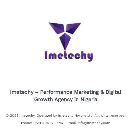
Imetechy – Performance Marketing & Digital
Growth Agency in Nigeria
© 2026 Imetechy. Operated by Imetechy Novora Ltd. All rights reserved.
Phone: +234 905 779 4747 | Email: info@imetechy.com