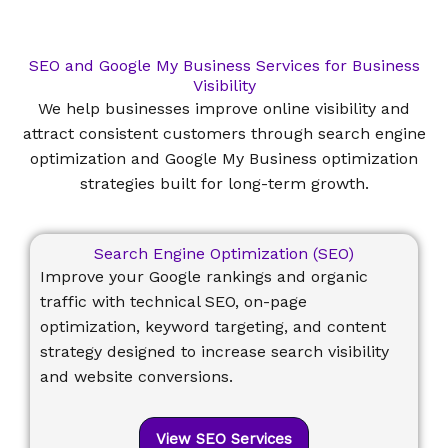
SEO and Google My Business Services for Business
Visibility
We help businesses improve online visibility and
attract consistent customers through search engine
optimization and Google My Business optimization
strategies built for long-term growth.
Search Engine Optimization (SEO)
Improve your Google rankings and organic
traffic with technical SEO, on-page
optimization, keyword targeting, and content
strategy designed to increase search visibility
and website conversions.
View SEO Services