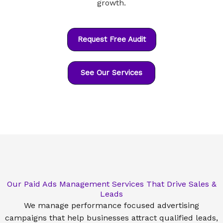
growth.
Request Free Audit
See Our Services
Our Paid Ads Management Services That Drive Sales &
Leads
We manage performance focused advertising
campaigns that help businesses attract qualified leads,