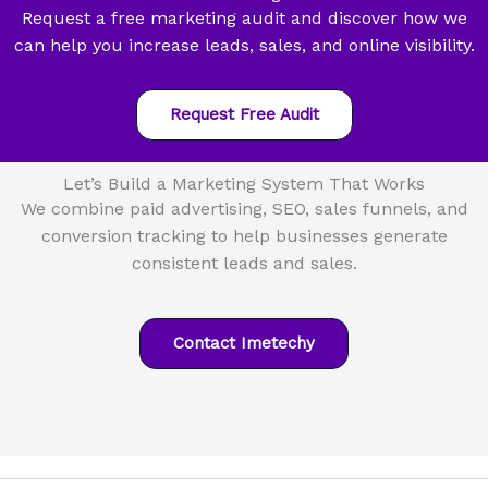
Request a free marketing audit and discover how we
can help you increase leads, sales, and online visibility.
Request Free Audit
Let’s Build a Marketing System That Works
We combine paid advertising, SEO, sales funnels, and
conversion tracking to help businesses generate
consistent leads and sales.
Contact Imetechy