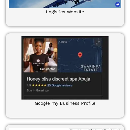
Logistics Website
Google my Business Profile