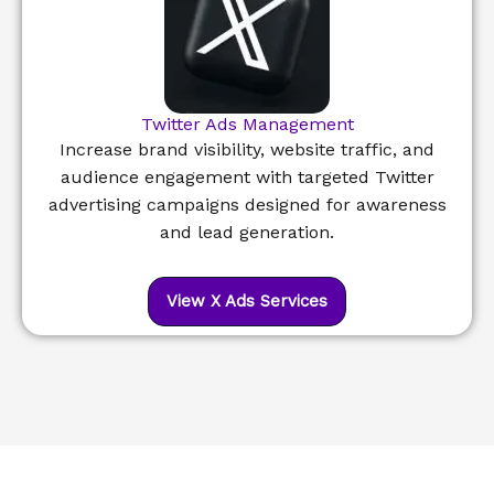
Twitter Ads Management
Increase brand visibility, website traffic, and
audience engagement with targeted Twitter
advertising campaigns designed for awareness
and lead generation.
View X Ads Services