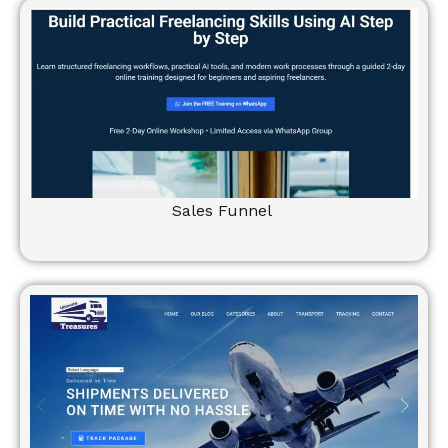
Sales Funnel