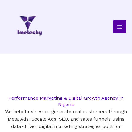
Skip
to
content
Performance Marketing & Digital Growth Agency in
Nigeria
We help businesses generate real customers through
Meta Ads, Google Ads, SEO, and sales funnels using
data-driven digital marketing strategies built for