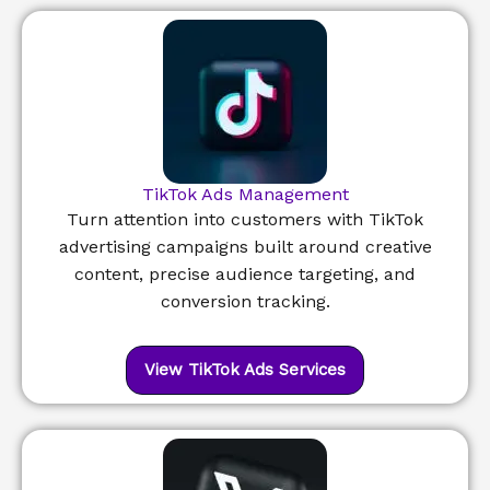
TikTok Ads Management
Turn attention into customers with TikTok
advertising campaigns built around creative
content, precise audience targeting, and
conversion tracking.
View TikTok Ads Services