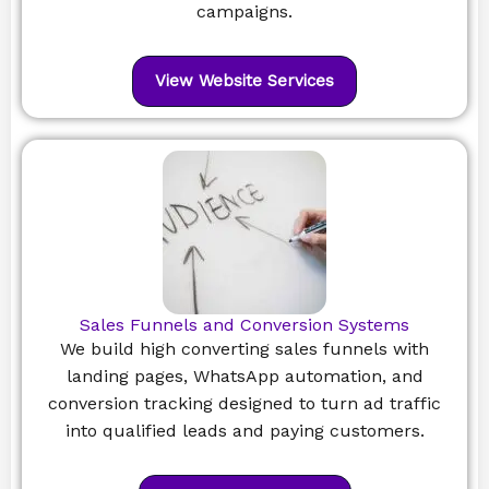
campaigns.
View Website Services
Sales Funnels and Conversion Systems
We build high converting sales funnels with
landing pages, WhatsApp automation, and
conversion tracking designed to turn ad traffic
into qualified leads and paying customers.