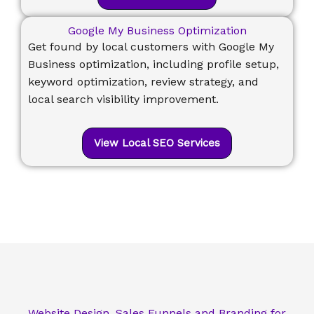
Google My Business Optimization
Get found by local customers with Google My
Business optimization, including profile setup,
keyword optimization, review strategy, and
local search visibility improvement.
View Local SEO Services
Website Design, Sales Funnels and Branding for