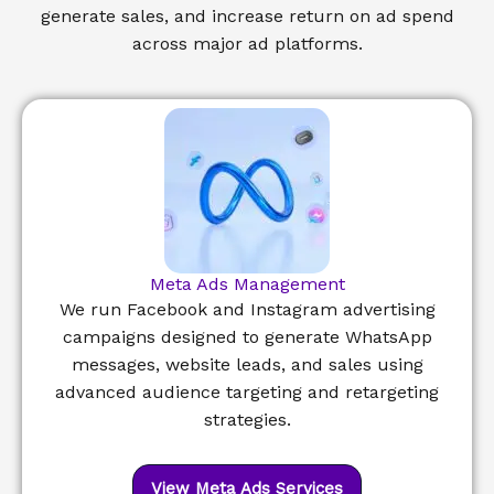
generate sales, and increase return on ad spend
across major ad platforms.
Meta Ads Management
We run Facebook and Instagram advertising
campaigns designed to generate WhatsApp
messages, website leads, and sales using
advanced audience targeting and retargeting
strategies.
View Meta Ads Services