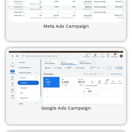
Meta Ads Campaign
Google Ads Campaign