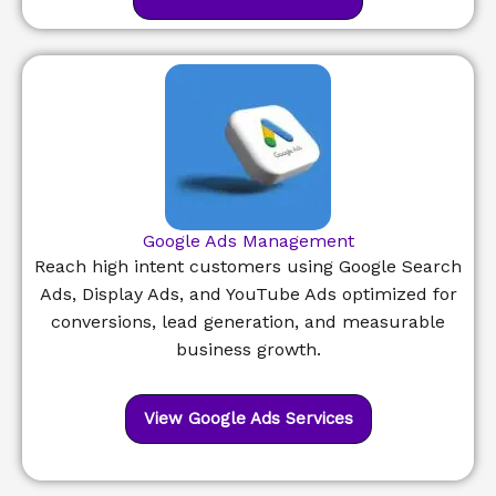
Google Ads Management
Reach high intent customers using Google Search
Ads, Display Ads, and YouTube Ads optimized for
conversions, lead generation, and measurable
business growth.
View Google Ads Services