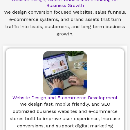
Business Growth
We design conversion focused websites, sales funnels,
e-commerce systems, and brand assets that turn
traffic into leads, customers, and long-term business
growth.
Website Design and E-commerce Development
We design fast, mobile friendly, and SEO
optimized business websites and e-commerce
stores built to improve user experience, increase
conversions, and support digital marketing