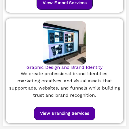
View Funnel Services
Graphic Design and Brand Identity
We create professional brand identities,
marketing creatives, and visual assets that
support ads, websites, and funnels while building
trust and brand recognition.
View Branding Services