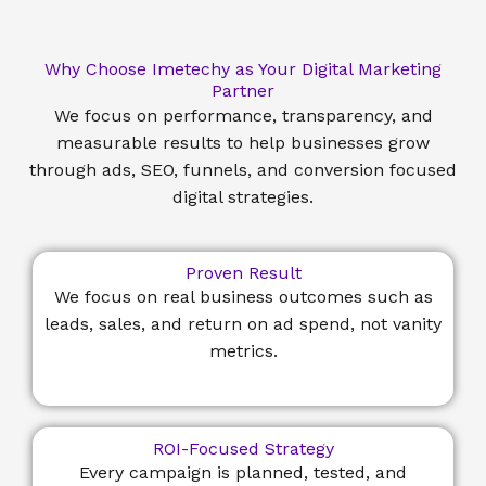
Why Choose Imetechy as Your Digital Marketing
Partner
We focus on performance, transparency, and
measurable results to help businesses grow
through ads, SEO, funnels, and conversion focused
digital strategies.
Proven Result
We focus on real business outcomes such as
leads, sales, and return on ad spend, not vanity
metrics.
ROI-Focused Strategy
Every campaign is planned, tested, and