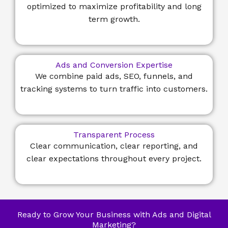
optimized to maximize profitability and long
term growth.
Ads and Conversion Expertise
We combine paid ads, SEO, funnels, and
tracking systems to turn traffic into customers.
Transparent Process
Clear communication, clear reporting, and
clear expectations throughout every project.
Ready to Grow Your Business with Ads and Digital
Marketing?