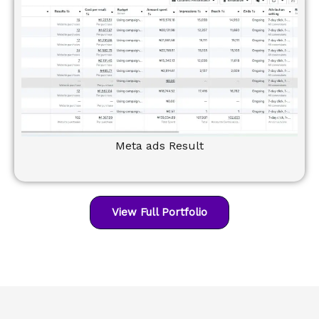
Meta ads Result
View Full Portfolio