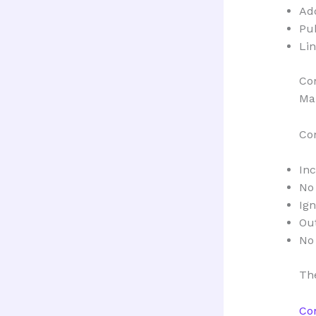
Ad
Pu
Lin
Co
Man
Co
In
No
Ign
Out
No
The
Co