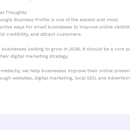
nal Thoughts
oogle Business Profile is one of the easiest and most
ective ways for small businesses to improve online visibilit
ld credibility, and attract customers.
 businesses looking to grow in 2026, it should be a core p
their digital marketing strategy.
Imetechy, we help businesses improve their online prese
ough websites, digital marketing, local SEO, and Advertisin