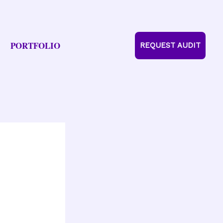
PORTFOLIO
REQUEST AUDIT