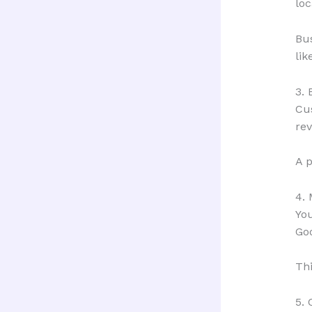
loc
Bu
lik
3. 
Cus
rev
A p
4. 
You
Go
Thi
5.