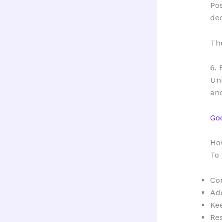
Pos
dec
The
6. 
Unl
and
Go
How
To 
Com
Add
Ke
Re