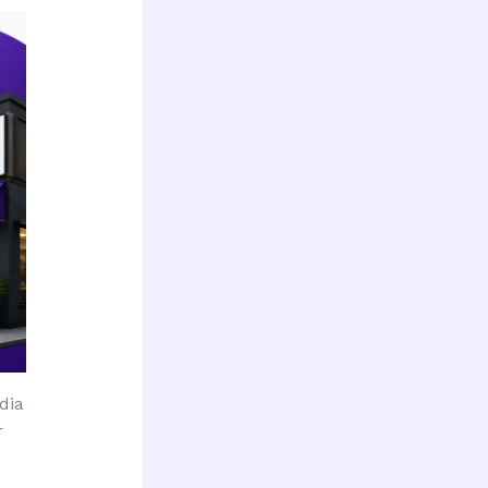
dia
r