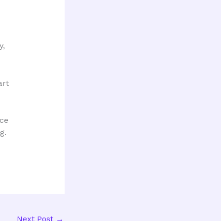
y,
art
nce
g.
Next Post
→