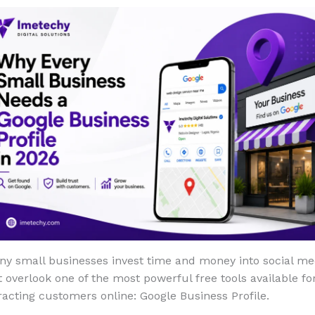
ny small businesses invest time and money into social me
 overlook one of the most powerful free tools available fo
racting customers online: Google Business Profile.