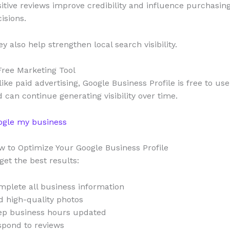
itive reviews improve credibility and influence purchasin
isions.
y also help strengthen local search visibility.
Free Marketing Tool
ike paid advertising, Google Business Profile is free to use
 can continue generating visibility over time.
ogle my business
 to Optimize Your Google Business Profile
get the best results:
plete all business information
 high-quality photos
ep business hours updated
spond to reviews