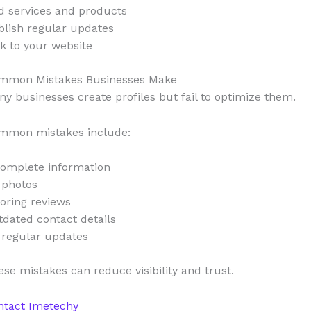
d services and products
blish regular updates
k to your website
mmon Mistakes Businesses Make
y businesses create profiles but fail to optimize them.
mmon mistakes include:
complete information
 photos
oring reviews
dated contact details
 regular updates
se mistakes can reduce visibility and trust.
ntact Imetechy