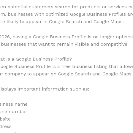
n potential customers search for products or services n
m, businesses with optimized Google Business Profiles ar
e likely to appear in Google Search and Google Maps.
2026, having a Google Business Profile is no longer optiona
 businesses that want to remain visible and competitive.
t Is a Google Business Profile?
oogle Business Profile is a free business listing that allow
ur company to appear on Google Search and Google Maps.
displays important information such as:
siness name
one number
bsite
dress