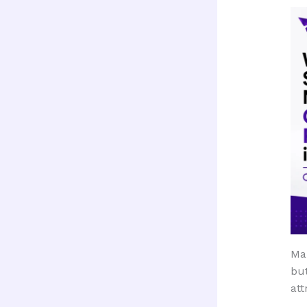
Ma
but
att