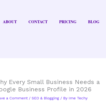
ABOUT
CONTACT
PRICING
BLOG
hy Every Small Business Needs a
oogle Business Profile in 2026
ave a Comment
/
SEO & Blogging
/ By
Ime Techy