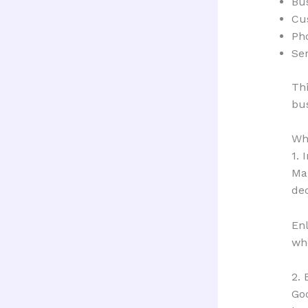
Bu
Cu
Ph
Ser
Thi
bus
Why
1. 
Ma
dec
Enl
whe
2. 
Goo