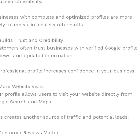
al search visibility.
sinesses with complete and optimized profiles are more
ely to appear in local search results.
Builds Trust and Credibility
tomers often trust businesses with verified Google profile
iews, and updated information.
rofessional profile increases confidence in your business.
More Website Visits
r profile allows users to visit your website directly from
ogle Search and Maps.
s creates another source of traffic and potential leads.
 Customer Reviews Matter