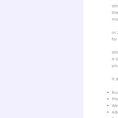
Whe
the
mor
In 
for
Wha
A G
yo
It 
Bu
Ph
We
Ad