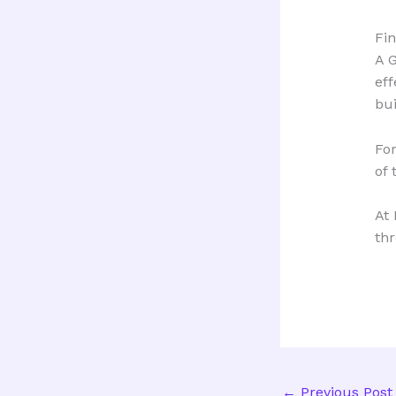
Fi
A G
eff
bui
For
of 
At 
thr
←
Previous Post