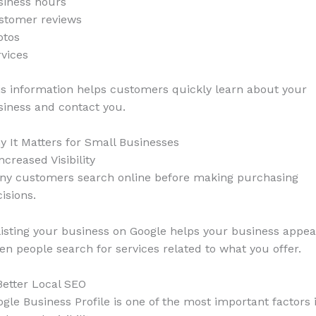
siness hours
stomer reviews
otos
vices
s information helps customers quickly learn about your
iness and contact you.
 It Matters for Small Businesses
Increased Visibility
ny customers search online before making purchasing
isions.
isting your business on Google helps your business appea
n people search for services related to what you offer.
Better Local SEO
gle Business Profile is one of the most important factors 