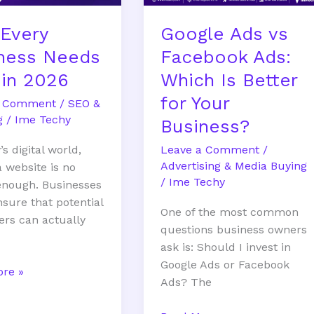
Better
Every
Google Ads vs
for
Your
ness Needs
Facebook Ads:
Business?
in 2026
Which Is Better
for Your
a Comment
/
SEO &
g
/
Ime Techy
Business?
Leave a Comment
/
’s digital world,
Advertising & Media Buying
a website is no
/
Ime Techy
enough. Businesses
sure that potential
One of the most common
rs can actually
questions business owners
ask is: Should I invest in
Google Ads or Facebook
re »
Ads? The