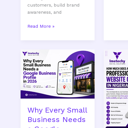
customers, build brand
awareness, and
Read More »
Why
How
Every
Much
Small
Does
Business
a
Needs
Professi
a
Website
Google
Cost
Business
in
Why Every Small
Profile
Nigeria
in
in
Business Needs
2026
2026?