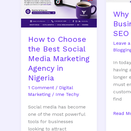
Marketing
Why 
Agency
in
Busi
Nigeria
SEO 
How to Choose
Leave 
the Best Social
Bloggin
Media Marketing
In today
Agency in
having 
Nigeria
longer 
must en
1 Comment
/
Digital
custome
Marketing
/
Ime Techy
find
Social media has become
Read Mo
one of the most powerful
tools for businesses
looking to attract