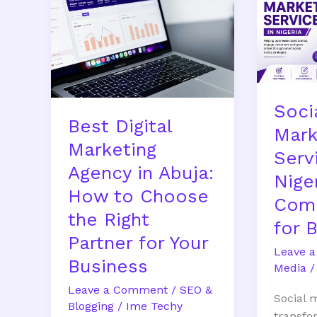
Marketing
Marketi
Agency
Service
in
in
Abuja:
Nigeria:
How
Comple
to
Guide
Soci
Choose
for
Best Digital
the
Busines
Mark
Marketing
Right
Serv
Partner
Agency in Abuja:
Niger
for
How to Choose
Your
Comp
the Right
Business
for 
Partner for Your
Leave 
Business
Media
Leave a Comment
/
SEO &
Social 
Blogging
/
Ime Techy
transfo