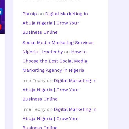
h
Pornip
on
Digital Marketing in
f
Abuja Nigeria | Grow Your
o
Business Online
r
Social Media Marketing Services
:
Nigeria | Imetechy
on
How to
Choose the Best Social Media
Marketing Agency in Nigeria
Ime Techy
on
Digital Marketing in
Abuja Nigeria | Grow Your
Business Online
Ime Techy
on
Digital Marketing in
Abuja Nigeria | Grow Your
Business Online