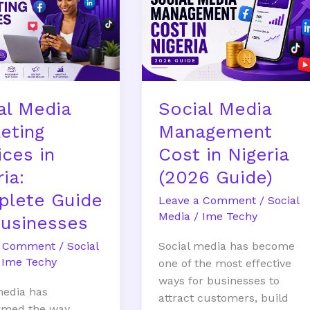
ng
Management
s
Cost
in
Nigeria
te
(2026
Guide)
al Media
Social Media
ses
eting
Management
ices in
Cost in Nigeria
ia:
(2026 Guide)
lete Guide
Leave a Comment
/
Social
Media
/
Ime Techy
Businesses
a Comment
/
Social
Social media has become
/
Ime Techy
one of the most effective
ways for businesses to
media has
attract customers, build
rmed the way