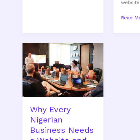
website
Read Mo
Why
Every
Nigerian
Business
Needs
a
Website
and
Why Every
Digital
Marketing
Nigerian
Strategy
Business Needs
in