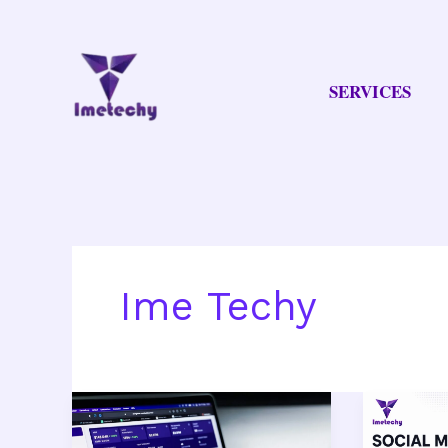
Skip
to
content
SERVICES
Ime Techy
Best
Social
Digital
Media