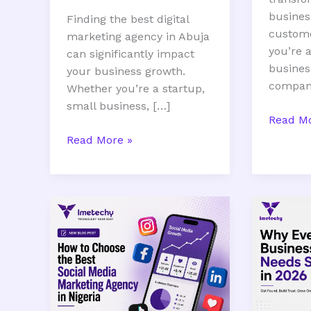
busines
Finding the best digital
custom
marketing agency in Abuja
you’re a
can significantly impact
busines
your business growth.
company
Whether you’re a startup,
small business, […]
Read Mo
Read More »
How
Why
to
Every
Choose
Busines
the
Needs
Best
SEO
Social
in
Media
2026