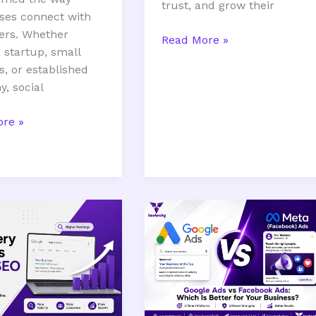
trust, and grow their
ses connect with
ers. Whether
Read More »
 startup, small
s, or established
, social
re »
Google
Ads
s
vs
Facebook
Ads:
Which
Is