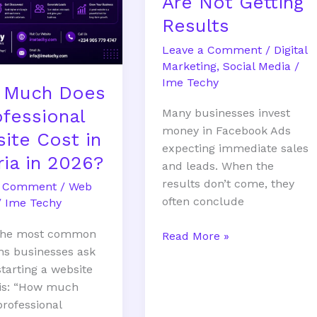
Are Not Getting
Results
Leave a Comment
/
Digital
Marketing
,
Social Media
/
Ime Techy
 Much Does
ofessional
Many businesses invest
money in Facebook Ads
ite Cost in
expecting immediate sales
ria in 2026?
and leads. When the
results don’t come, they
a Comment
/
Web
often conclude
/
Ime Techy
 the most common
Read More »
ns businesses ask
starting a website
 is: “How much
professional