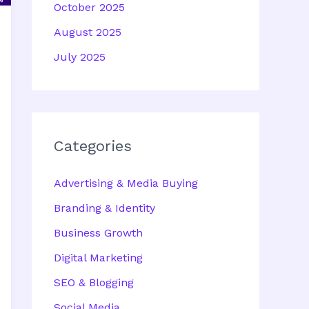
October 2025
August 2025
July 2025
Categories
Advertising & Media Buying
Branding & Identity
Business Growth
Digital Marketing
SEO & Blogging
Social Media