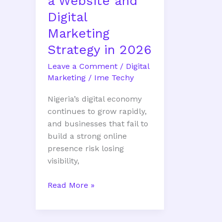
a Website and
2026
Digital
Marketing
Strategy in 2026
Leave a Comment
/
Digital
Marketing
/
Ime Techy
Nigeria’s digital economy
continues to grow rapidly,
and businesses that fail to
build a strong online
presence risk losing
visibility,
Read More »