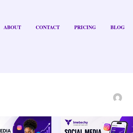
ABOUT
CONTACT
PRICING
BLOG
Social
Media