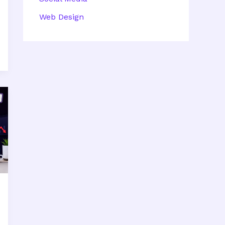
Web Design