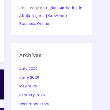
Ime Techy
on
Digital Marketing in
Abuja Nigeria | Grow Your
Business Online
Archives
July 2026
June 2026
May 2026
January 2026
December 2025