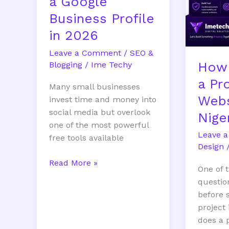
a Google
Business Profile
in 2026
Leave a Comment
/
SEO &
How
Blogging
/
Ime Techy
a Pr
Many small businesses
Webs
invest time and money into
social media but overlook
Nige
one of the most powerful
Leave 
free tools available
Design
Read More »
One of
questio
before 
project
does a 