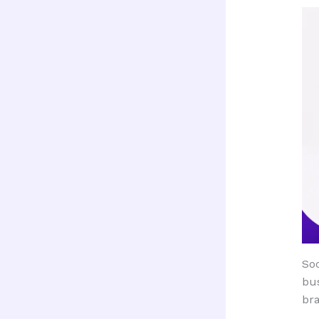
Soc
bus
bra