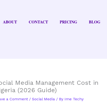
ABOUT
CONTACT
PRICING
BLOG
ocial Media Management Cost in
igeria (2026 Guide)
ave a Comment
/
Social Media
/ By
Ime Techy