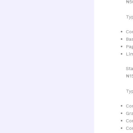
₦5
Typ
Co
Bas
Pa
Lim
St
₦1
Typ
Con
Gr
Co
Co