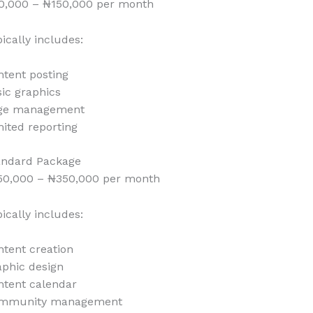
0,000 – ₦150,000 per month
ically includes:
ntent posting
ic graphics
ge management
ited reporting
andard Package
50,000 – ₦350,000 per month
ically includes:
tent creation
aphic design
ntent calendar
mmunity management