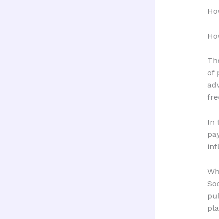
Ho
Ho
Th
of 
adv
fre
In 
pa
inf
Wh
Soc
pub
pla