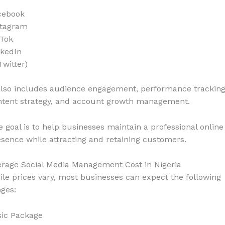
cebook
stagram
kTok
nkedIn
Twitter)
also includes audience engagement, performance tracking
ntent strategy, and account growth management.
 goal is to help businesses maintain a professional online
sence while attracting and retaining customers.
erage Social Media Management Cost in Nigeria
le prices vary, most businesses can expect the following
ges:
sic Package