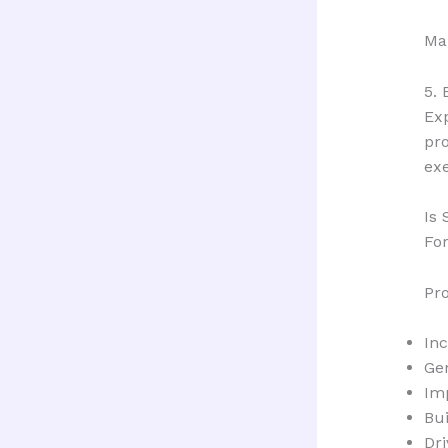
Man
5. 
Ex
pro
exe
Is
For
Pr
In
Ge
Im
Bui
Dri