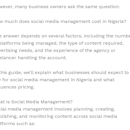
wever, many business owners ask the same question:
w much does social media management cost in Nigeria?
e answer depends on several factors, including the numb
platforms being managed, the type of content required,
ertising needs, and the experience of the agency or
elancer handling the account.
this guide, we’ll explain what businesses should expect to
y for social media management in Nigeria and what
luences pricing.
at Is Social Media Management?
ial media management involves planning, creating,
lishing, and monitoring content across social media
tforms such as: