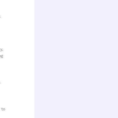
.
y,
ng
s
 to