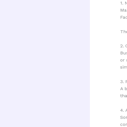
1.
Ma
Fac
The
2.
Bus
or 
sim
3. 
A b
tha
4.
Som
co