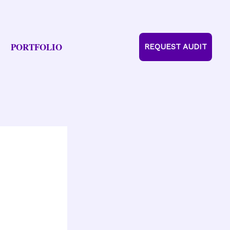
PORTFOLIO
REQUEST AUDIT