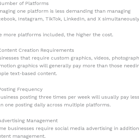
 Number of Platforms
naging one platform is less demanding than managing
ebook, Instagram, TikTok, LinkedIn, and X simultaneously
 more platforms included, the higher the cost.
 Content Creation Requirements
inesses that require custom graphics, videos, photograph
motion graphics will generally pay more than those needi
ple text-based content.
Posting Frequency
usiness posting three times per week will usually pay les
n one posting daily across multiple platforms.
 Advertising Management
e businesses require social media advertising in addition
ntent management.