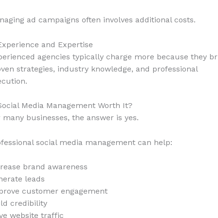
aging ad campaigns often involves additional costs.
Experience and Expertise
perienced agencies typically charge more because they br
ven strategies, industry knowledge, and professional
cution.
 Social Media Management Worth It?
 many businesses, the answer is yes.
ofessional social media management can help:
crease brand awareness
nerate leads
prove customer engagement
ld credibility
ve website traffic