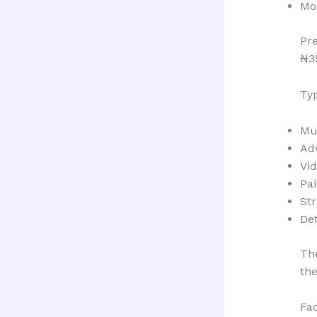
Mo
Pr
₦3
Typ
Mu
Ad
Vi
Pai
St
Det
The
the
Fa