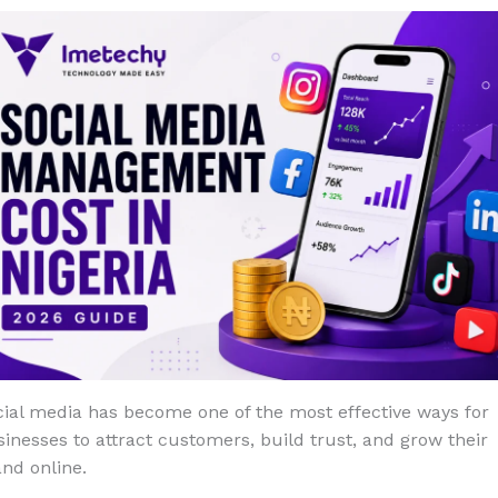
ial media has become one of the most effective ways for
inesses to attract customers, build trust, and grow their
nd online.