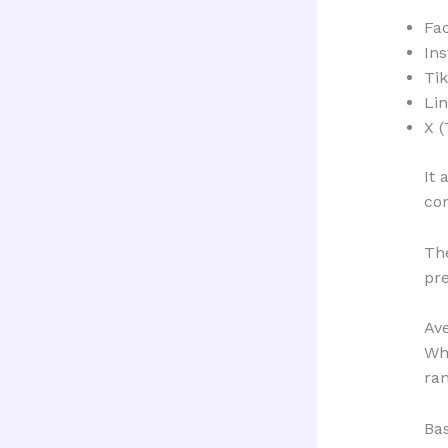
Fa
In
Ti
Li
X (
It 
co
The
pre
Av
Whi
ran
Ba