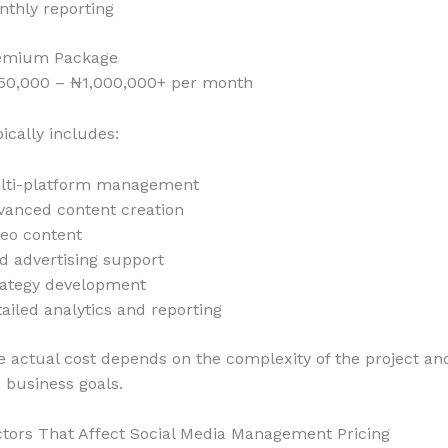
nthly reporting
emium Package
50,000 – ₦1,000,000+ per month
ically includes:
lti-platform management
vanced content creation
deo content
d advertising support
rategy development
ailed analytics and reporting
 actual cost depends on the complexity of the project an
 business goals.
ctors That Affect Social Media Management Pricing